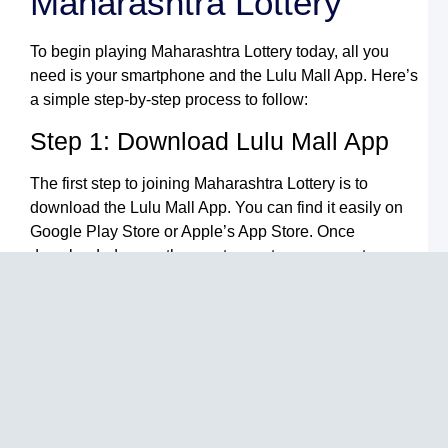
Maharashtra Lottery
N
L
To begin playing Maharashtra Lottery today, all you
B
need is your smartphone and the Lulu Mall App. Here’s
F
Y
a simple step-by-step process to follow:
G
t
Step 1: Download Lulu Mall App
L
M
G
The first step to joining Maharashtra Lottery is to
S
download the Lulu Mall App. You can find it easily on
L
Google Play Store or Apple’s App Store. Once
L
L
downloaded, open the app to create an account.
A
Y
Step 2: Register Your Account
U
G
t
After downloading the app, the next step is to register
L
M
by entering your personal information. This account
G
will store your lottery tickets and help track your wins,
S
providing a secure place for all your activities.
I
L