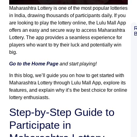
Maharashtra Lottery is one of the most popular lotteries
in India, drawing thousands of participants daily. If you
are looking to play the lottery online, the Lulu Mall App
R
offers an easy and secure way to access Maharashtra
B
Lottery. The app provides a seamless experience for
8
C
players who want to try their luck and potentially win
G
big.
L
S
L
Go to the Home Page
and start playing!
M
G
In this blog, we’ll guide you on how to get started with
B
Maharashtra Lottery through Lulu Mall App, explore its
R
features, and explain why it’s the best choice for online
K
L
lottery enthusiasts.
R
T
Step-by-Step Guide to
W
B
Participate in
a
L
M
G