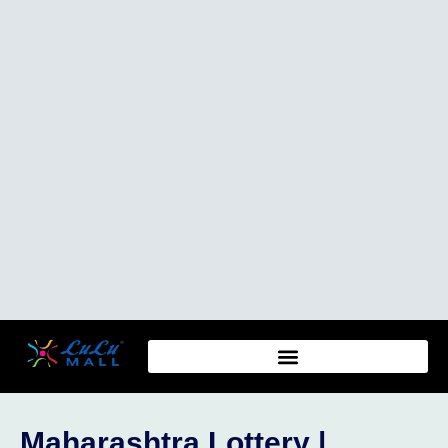
Maharashtra Lottery |