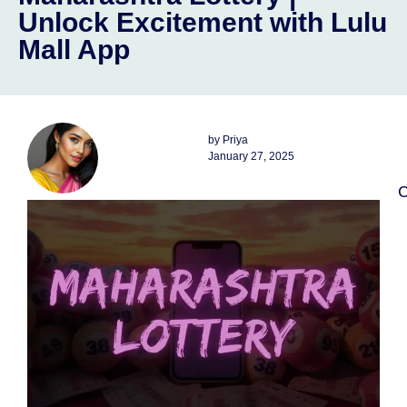
Unlock Excitement with Lulu
Mall App
by
Priya
January 27, 2025
C