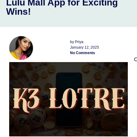
Lulu Mall App for Exciting
Wins!
by
Priya
January 12, 2025
No Comments
C