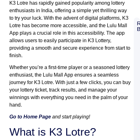
K3 Lotre has rapidly gained popularity among lottery
enthusiasts in India, offering a simple yet thrilling way
to try your luck. With the advent of digital platforms, K3
R
Lotre has become more accessible, and the Lulu Mall
B
App plays a crucial role in this accessibility. The app
8
C
allows users to easily participate in K3 Lottery,
G
providing a smooth and secure experience from start to
L
S
finish.
L
M
Whether you’re a first-time player or a seasoned lottery
G
B
enthusiast, the Lulu Mall App ensures a seamless
R
journey for K3 Lotre. With just a few clicks, you can buy
K
your lottery ticket, track results, and manage your
L
winnings with everything you need in the palm of your
R
T
hand.
W
B
Go to Home Page
and start playing!
a
L
What is K3 Lotre?
M
G
N