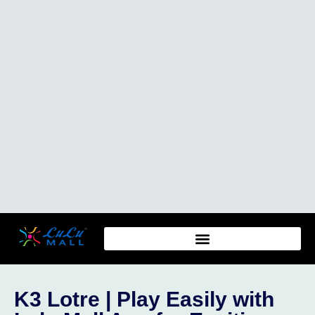
K3 Lotre | Play Easily with