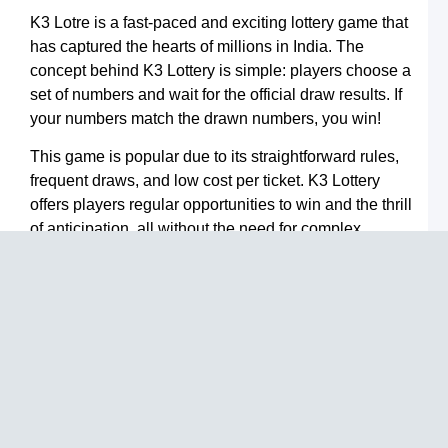
K3 Lotre is a fast-paced and exciting lottery game that
L
B
has captured the hearts of millions in India. The
F
concept behind K3 Lottery is simple: players choose a
Y
G
set of numbers and wait for the official draw results. If
t
your numbers match the drawn numbers, you win!
L
M
G
This game is popular due to its straightforward rules,
S
frequent draws, and low cost per ticket. K3 Lottery
L
offers players regular opportunities to win and the thrill
L
of anticipation, all without the need for complex
L
A
strategies. The transparency of the draw process
Y
further adds to its appeal, ensuring that everyone gets
U
G
a fair chance at winning.
t
L
Why K3 Lotre is a
M
G
Favourite Among Indian
S
I
Players
L
W