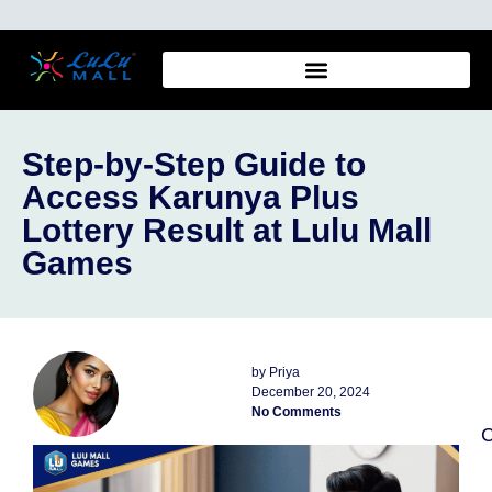
Step-by-Step Guide to
Access Karunya Plus
Lottery Result at Lulu Mall
Games
by
Priya
December 20, 2024
No Comments
C