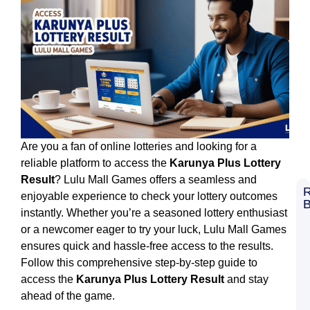
Are you a fan of online lotteries and looking for a
reliable platform to access the
Karunya Plus Lottery
Result
? Lulu Mall Games offers a seamless and
R
enjoyable experience to check your lottery outcomes
B
instantly. Whether you’re a seasoned lottery enthusiast
8
C
or a newcomer eager to try your luck, Lulu Mall Games
G
ensures quick and hassle-free access to the results.
L
S
Follow this comprehensive step-by-step guide to
L
access the
Karunya Plus Lottery Result
and stay
M
G
ahead of the game.
B