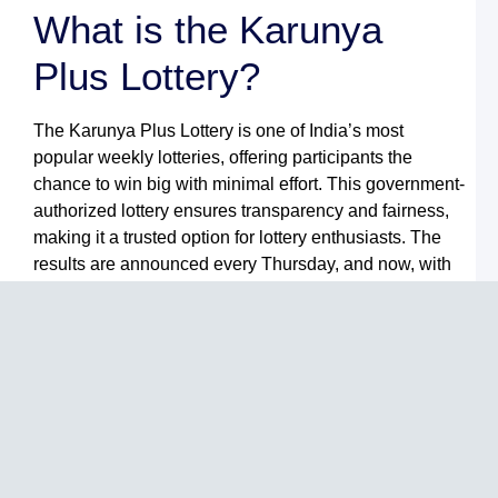
R
What is the Karunya
K
L
Plus Lottery?
R
T
W
The Karunya Plus Lottery is one of India’s most
B
a
popular weekly lotteries, offering participants the
L
chance to win big with minimal effort. This government-
M
G
authorized lottery ensures transparency and fairness,
N
making it a trusted option for lottery enthusiasts. The
L
results are announced every Thursday, and now, with
B
F
Lulu Mall Games, accessing the
Karunya Plus
Y
Lottery Result
is easier than ever before.
G
t
Why Choose Lulu Mall
L
M
G
Games?
S
L
L
Lulu Mall Games is a premier destination for online
L
gaming and lottery services. Here are some reasons