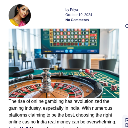
by
Priya
October 10, 2024
No Comments
C
The rise of online gambling has revolutionized the
gaming industry, especially in India. With numerous
platforms claiming to be the best, choosing the right
R
online casino India real money can be overwhelming.
B