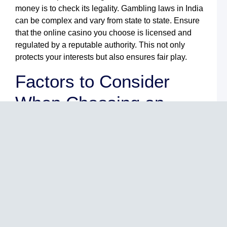
t
money is to check its legality. Gambling laws in India
L
M
can be complex and vary from state to state. Ensure
G
that the online casino you choose is licensed and
S
regulated by a reputable authority. This not only
L
protects your interests but also ensures fair play.
L
L
A
Factors to Consider
Y
U
When Choosing an
G
t
L
Online Casino India Real
M
G
Money
S
I
L
W
B
O
a
L
M
G