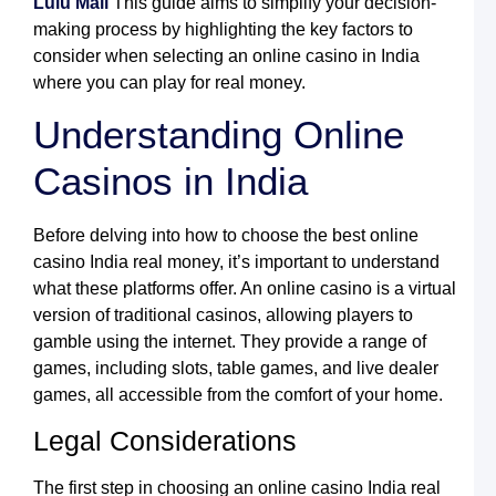
Lulu Mall
This guide aims to simplify your decision-
8
C
making process by highlighting the key factors to
G
consider when selecting an online casino in India
L
S
where you can play for real money.
L
M
Understanding Online
G
B
R
Casinos in India
K
L
Before delving into how to choose the best online
R
T
casino India real money, it’s important to understand
W
what these platforms offer. An online casino is a virtual
B
a
version of traditional casinos, allowing players to
L
gamble using the internet. They provide a range of
M
G
games, including slots, table games, and live dealer
N
games, all accessible from the comfort of your home.
L
B
Legal Considerations
F
Y
G
The first step in choosing an online casino India real