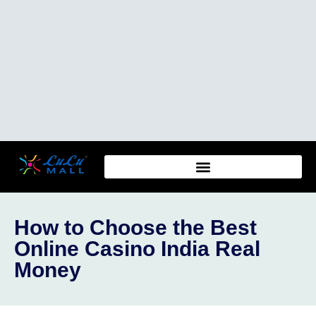
How to Choose the Best
Online Casino India Real
Money